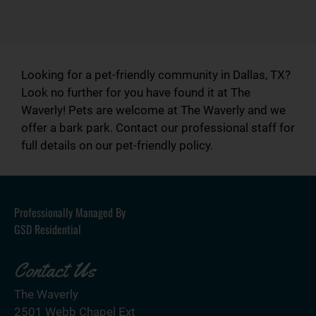
Looking for a pet-friendly community in Dallas, TX?
Look no further for you have found it at The
Waverly! Pets are welcome at The Waverly and we
offer a bark park. Contact our professional staff for
full details on our pet-friendly policy.
Professionally Managed By
GSD Residential
Contact Us
The Waverly
2501 Webb Chapel Ext