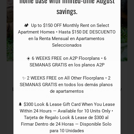
Residents
savings.
Contact
E-Brochure
🏕️  Up to $150 OFF Monthly Rent on Select 
Refer a Friend
Apartment Homes • Hasta $150 DE DESCUENTO 
en la Renta Mensual en Apartamentos 
Seleccionados

2501 Webb Chapel Ext
☀️ 6 WEEKS FREE on A2P Floorplans • 6 
Dallas, TX 75220
SEMANAS GRATIS en los planos A2P

We Love Pets!
✨ 2 WEEKS FREE on All Other Floorplans • 2 
SEMANAS GRATIS en todos los demás planos 
Life can be RUFF. Relax in comfort with your furry
de apartamentos

friend at your side!
🌲 $300 Look & Lease Gift Card When You Lease 
Pet
Policy:
Within 24 Hours — Available for 10 Units Only • 
Tarjeta de Regalo Look & Lease de $300 al 
Pets Welcome Upon Approval.
Firmar Dentro de 24 Horas — Disponible Solo 
Breed restrictions apply.
para 10 Unidades