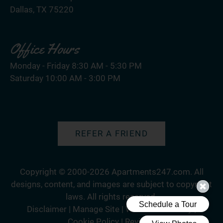
Dallas, TX 75220
Office Hours
Monday - Friday 8:30 AM - 5:30 PM
Saturday 10:00 AM - 3:00 PM
REFER A FRIEND
Copyright © 2000-2026
Apartments247.com
. All
designs, content, and images are subject to copyright
laws. All rights reserved.
Disclaimer
|
Manage Site
|
Web Accessibility
|
Cookie Policy
|
Reviews